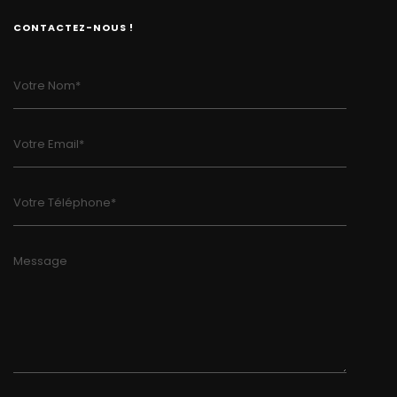
CONTACTEZ-NOUS !
Votre Nom*
Votre Email*
Votre Téléphone*
Message