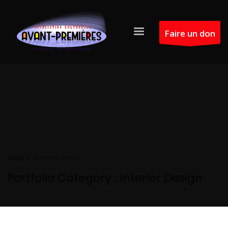
Faire un don
HOME
INTERIOR DESIGN
Portfolio Category :
Interior Design