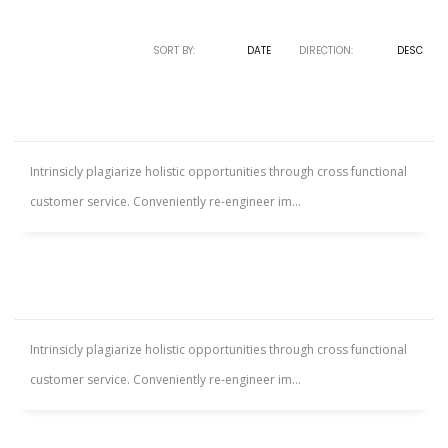
SORT BY:
NAME
DATE
DIRECTION:
ASC
DESC
SILVERMORE APARTMENT
Intrinsicly plagiarize holistic opportunities through cross functional
customer service. Conveniently re-engineer im...
WESTSIDE VILLA
Intrinsicly plagiarize holistic opportunities through cross functional
customer service. Conveniently re-engineer im...