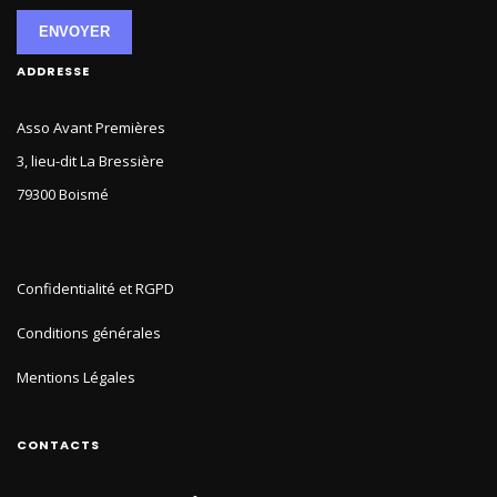
ENVOYER
ADDRESSE
Asso Avant Premières
3, lieu-dit La Bressière
79300 Boismé
Confidentialité et RGPD
Conditions générales
Mentions Légales
CONTACTS