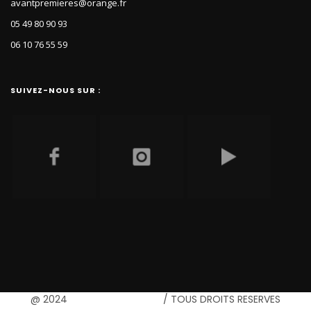
avantpremieres@orange.fr
05 49 80 90 93
06 10 76 55 59
SUIVEZ-NOUS SUR :
@ 2024
B-communication
/ TOUS DROITS RESERVES