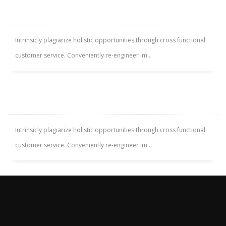
RODNEY LIVINGROOM
Intrinsicly plagiarize holistic opportunities through cross functional
customer service. Conveniently re-engineer im...
SOUTH VALLEY APARTMENT
Intrinsicly plagiarize holistic opportunities through cross functional
customer service. Conveniently re-engineer im...